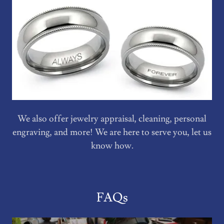
We also offer jewelry appraisal, cleaning, personal
engraving, and more! We are here to serve you, let us
know how.
FAQs