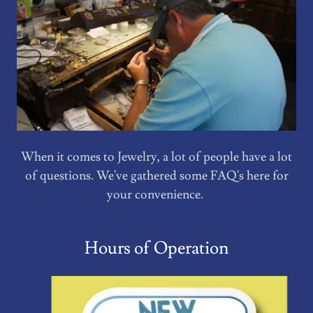
When it comes to Jewelry, a lot of people have a lot
of questions. We've gathered some FAQ's here for
your convenience.
Hours of Operation