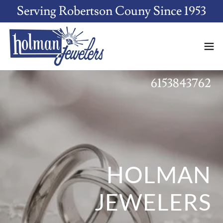
Serving Robertson Couny Since 1953
6153843762
HOLMAN
JEWELERS