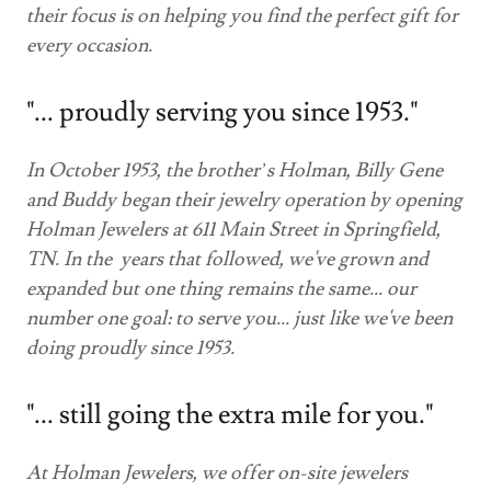
their focus is on helping you find the perfect gift for
every occasion.
"... proudly serving you since 1953."
In October 1953, the brother’s Holman, Billy Gene
and Buddy began their jewelry operation by opening
Holman Jewelers at 611 Main Street in Springfield,
TN. In the years that followed, we've grown and
expanded but one thing remains the same... our
number one goal: to serve you... just like we've been
doing proudly since 1953.
"... still going the extra mile for you."
At Holman Jewelers, we offer on-site jewelers