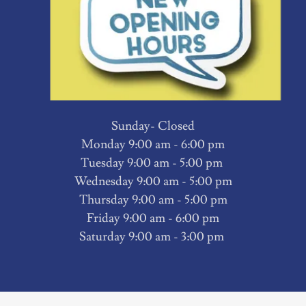
Sunday- Closed
Monday 9:00 am - 6:00 pm
Tuesday 9:00 am - 5:00 pm
Wednesday 9:00 am - 5:00 pm
Thursday 9:00 am - 5:00 pm
Friday 9:00 am - 6:00 pm
Saturday 9:00 am - 3:00 pm