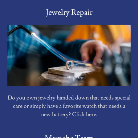
Jewelry Repair
Do you own jewelry handed down that needs special
care or simply have a favorite watch that needs a
new battery? Click here.