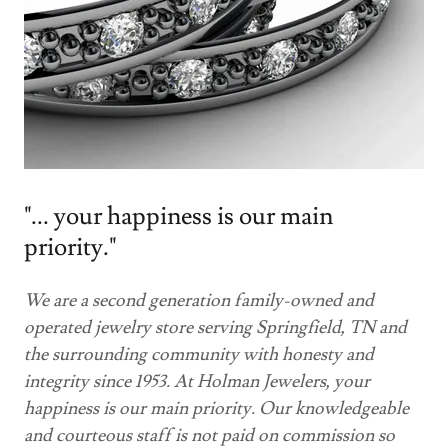
"... your happiness is our main
priority."
We are a second generation family-owned and
operated jewelry store serving Springfield, TN and
the surrounding community with honesty and
integrity since 1953. At Holman Jewelers, your
happiness is our main priority. Our knowledgeable
and courteous staff is not paid on commission so