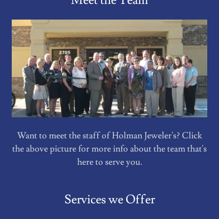
Meet the Team
Want to meet the staff of Holman Jeweler's? Click
the above picture for more info about the team that's
here to serve you.
Services we Offer