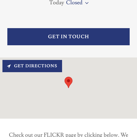
Today
Closed
GET IN TOUCH
GET DIRECTIONS
Check out our FLICKR page by clicking below. We