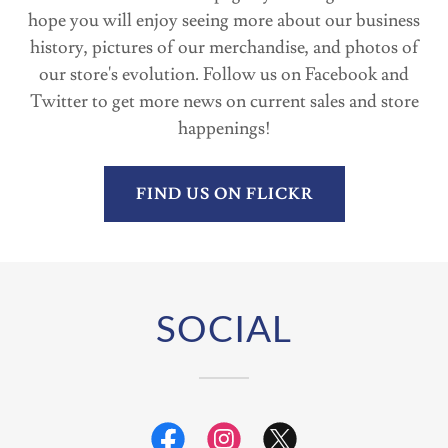
hope you will enjoy seeing more about our business
history, pictures of our merchandise, and photos of
our store's evolution. Follow us on Facebook and
Twitter to get more news on current sales and store
happenings!
FIND US ON FLICKR
SOCIAL