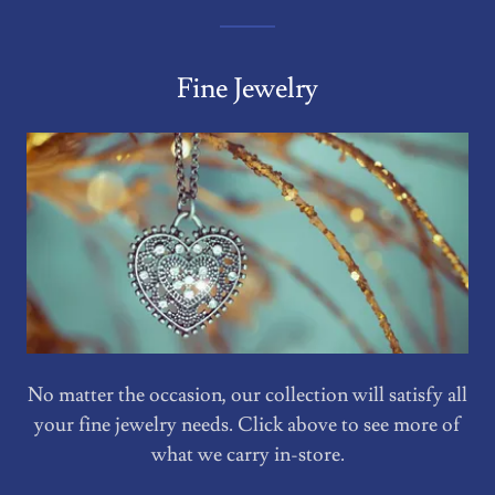
Fine Jewelry
No matter the occasion, our collection will satisfy all
your fine jewelry needs. Click above to see more of
what we carry in-store.