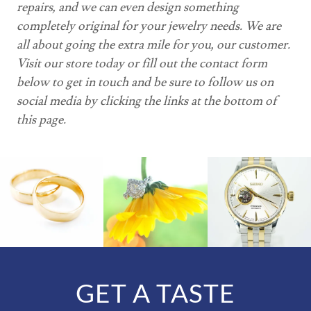
repairs, and we can even design something
completely original for your jewelry needs. We are
all about going the extra mile for you, our customer.
Visit our store today or fill out the contact form
below to get in touch and be sure to follow us on
social media by clicking the links at the bottom of
this page.
GET A TASTE