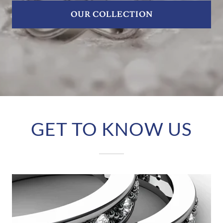
OUR COLLECTION
GET TO KNOW US