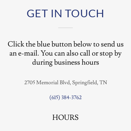
GET IN TOUCH
Click the blue button below to send us
an e-mail. You can also call or stop by
during business hours
2705 Memorial Blvd, Springfield, TN
(615) 384-3762
HOURS